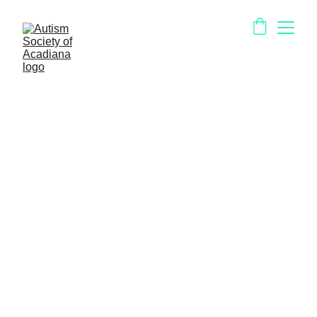
Iberia Parish
EarlySteps (Region 4)
https://ldh.la.gov/page/139
Child Search