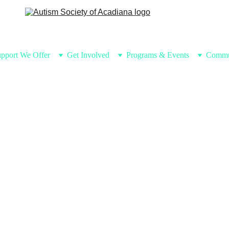
pport We Offer
Get Involved
Programs & Events
Commu
Eve