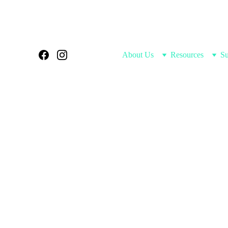
Home
About Us
Resources
Su