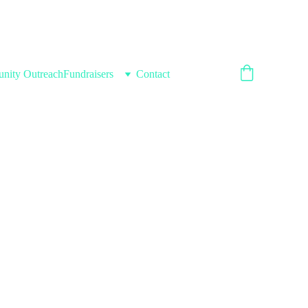
nity Outreach
Fundraisers
Contact
ryone's 