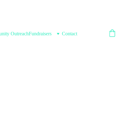
nity Outreach
Fundraisers
Contact