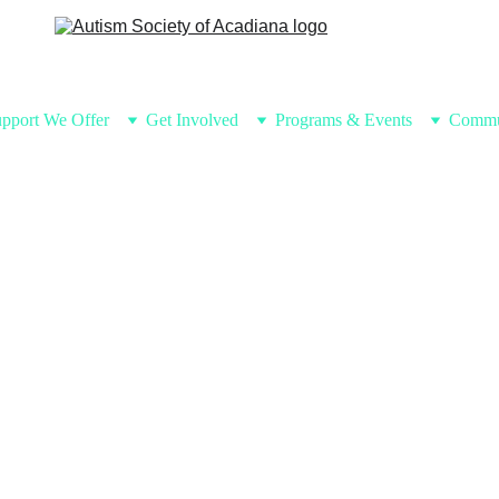
pport We Offer
Get Involved
Programs & Events
Commu