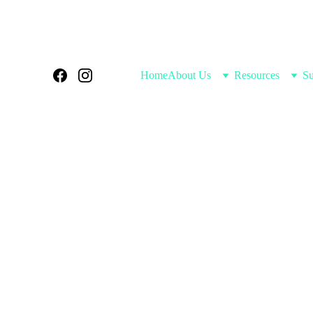
Home
About Us
Resources
Su